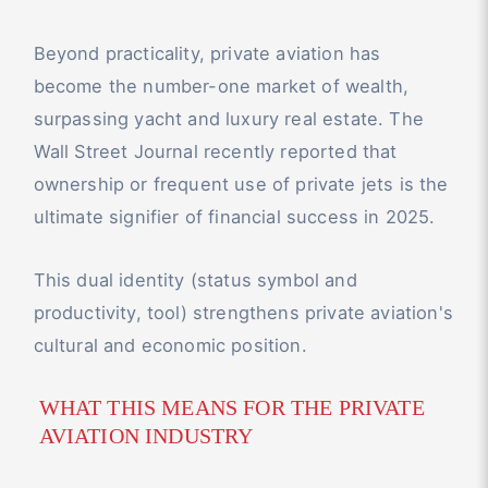
Beyond practicality, private aviation has
become the number-one market of wealth,
surpassing yacht and luxury real estate. The
Wall Street Journal recently reported that
ownership or frequent use of private jets is the
ultimate signifier of financial success in 2025.
This dual identity (status symbol and
productivity, tool) strengthens private aviation's
cultural and economic position.
WHAT THIS MEANS FOR THE PRIVATE
AVIATION INDUSTRY