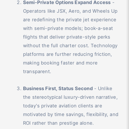
Semi-Private Options Expand Access
-
Operators like JSX, Aero, and Wheels Up
are redefining the private jet experience
with semi-private models; book-a-seat
flights that deliver private-style perks
without the full charter cost. Technology
platforms are further reducing friction,
making booking faster and more
transparent.
Business First, Status Second
- Unlike
the stereotypical luxury-driven narrative,
today's private aviation clients are
motivated by time savings, flexibility, and
ROI rather than prestige alone.