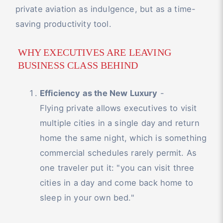
private aviation as indulgence, but as a time-
saving productivity tool.
WHY EXECUTIVES ARE LEAVING
BUSINESS CLASS BEHIND
Efficiency as the New Luxury
-
Flying private allows executives to visit
multiple cities in a single day and return
home the same night, which is something
commercial schedules rarely permit. As
one traveler put it: "you can visit three
cities in a day and come back home to
sleep in your own bed."