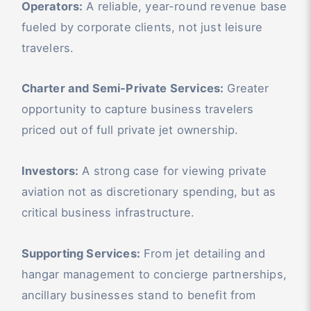
Operators:
A reliable, year-round revenue base
fueled by corporate clients, not just leisure
travelers.
Charter and Semi-Private Services:
Greater
opportunity to capture business travelers
priced out of full private jet ownership.
Investors:
A strong case for viewing private
aviation not as discretionary spending, but as
critical business infrastructure.
Supporting Services:
From jet detailing and
hangar management to concierge partnerships,
ancillary businesses stand to benefit from