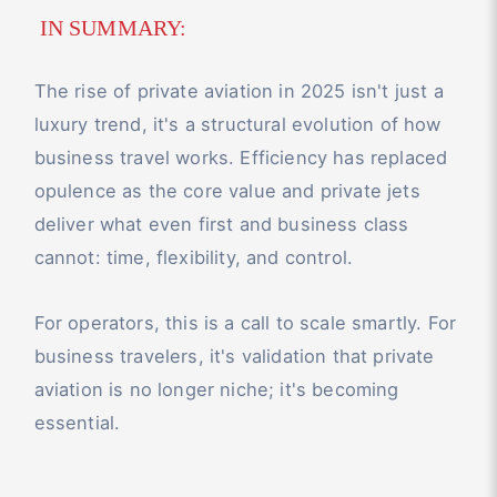
IN SUMMARY:
The rise of private aviation in 2025 isn't just a
luxury trend, it's a structural evolution of how
business travel works. Efficiency has replaced
opulence as the core value and private jets
deliver what even first and business class
cannot: time, flexibility, and control.
For operators, this is a call to scale smartly. For
business travelers, it's validation that private
aviation is no longer niche; it's becoming
essential.