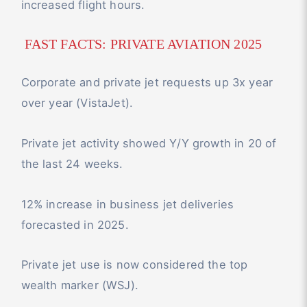
increased flight hours.
FAST FACTS: PRIVATE AVIATION 2025
Corporate and private jet requests up 3x year
over year (VistaJet).
Private jet activity showed Y/Y growth in 20 of
the last 24 weeks.
12% increase in business jet deliveries
forecasted in 2025.
Private jet use is now considered the top
wealth marker (WSJ).