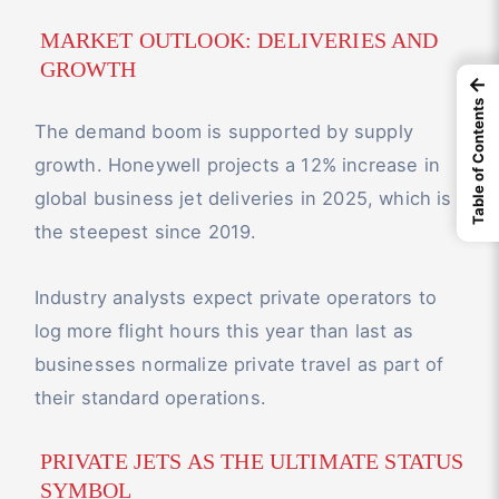
MARKET OUTLOOK: DELIVERIES AND
GROWTH
←
Table of Contents
The demand boom is supported by supply
growth. Honeywell projects a 12% increase in
global business jet deliveries in 2025, which is
the steepest since 2019.
Industry analysts expect private operators to
log more flight hours this year than last as
businesses normalize private travel as part of
their standard operations.
PRIVATE JETS AS THE ULTIMATE STATUS
SYMBOL