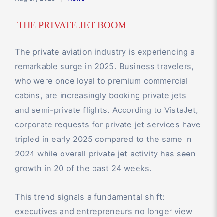
THE PRIVATE JET BOOM
The private aviation industry is experiencing a
remarkable surge in 2025. Business travelers,
who were once loyal to premium commercial
cabins, are increasingly booking private jets
and semi-private flights. According to VistaJet,
corporate requests for private jet services have
tripled in early 2025 compared to the same in
2024 while overall private jet activity has seen
growth in 20 of the past 24 weeks.
This trend signals a fundamental shift:
executives and entrepreneurs no longer view