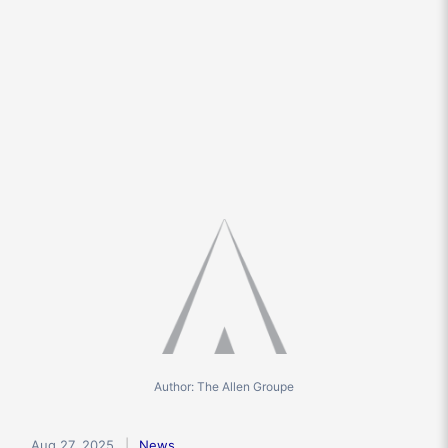
Author: The Allen Groupe
Aug 27, 2025
News