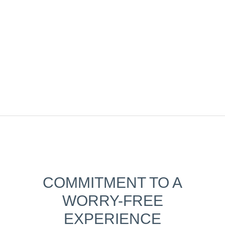
COMMITMENT TO A
WORRY-FREE
EXPERIENCE