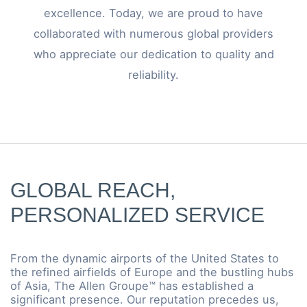
excellence. Today, we are proud to have
collaborated with numerous global providers
who appreciate our dedication to quality and
reliability.
GLOBAL REACH,
PERSONALIZED SERVICE
From the dynamic airports of the United States to
the refined airfields of Europe and the bustling hubs
of Asia, The Allen Groupe™ has established a
significant presence. Our reputation precedes us,