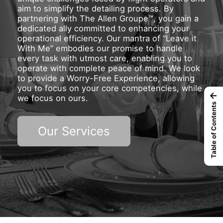
aim to simplify the detailing process. By
partnering with The Allen Groupe™, you gain a
dedicated ally committed to enhancing your
operational efficiency. Our mantra of “Leave it
With Me” embodies our promise to handle
every task with utmost care, enabling you to
operate with complete peace of mind. We look
to provide a Worry-Free Experience, allowing
you to focus on your core competencies, while
←
we focus on ours.
Table of Contents
Our Services