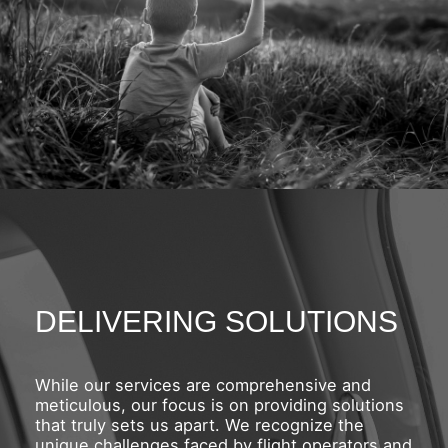
DELIVERING SOLUTIONS
While our services are comprehensive and
meticulous, our focus is on providing solutions
that truly sets us apart. We recognize the
unique challenges faced by flight operators and