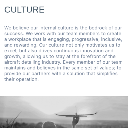
CULTURE
We believe our internal culture is the bedrock of our
success. We work with our team members to create
a workplace that is engaging, progressive, inclusive,
and rewarding. Our culture not only motivates us to
excel, but also drives continuous innovation and
growth, allowing us to stay at the forefront of the
aircraft detailing industry. Every member of our team
maintains and believes in the same set of values; to
provide our partners with a solution that simplifies
their operation.