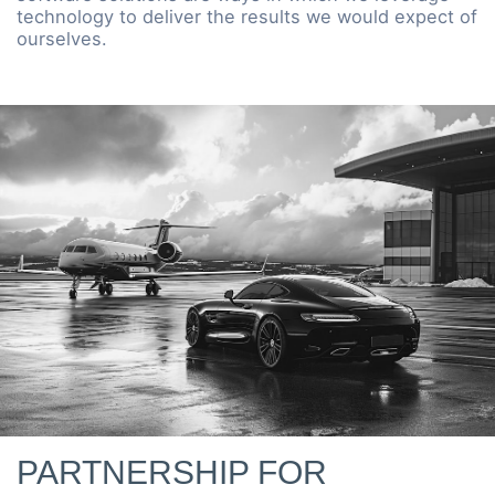
technology to deliver the results we would expect of
ourselves.
PARTNERSHIP FOR