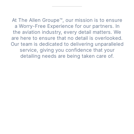
At The Allen Groupe™, our mission is to ensure
a Worry-Free Experience for our partners. In
the aviation industry, every detail matters. We
are here to ensure that no detail is overlooked.
Our team is dedicated to delivering unparalleled
service, giving you confidence that your
detailing needs are being taken care of.