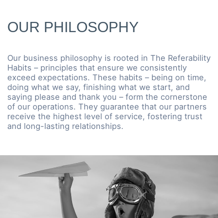
OUR PHILOSOPHY
Our business philosophy is rooted in The Referability
Habits – principles that ensure we consistently
exceed expectations. These habits – being on time,
doing what we say, finishing what we start, and
saying please and thank you – form the cornerstone
of our operations. They guarantee that our partners
receive the highest level of service, fostering trust
and long-lasting relationships.