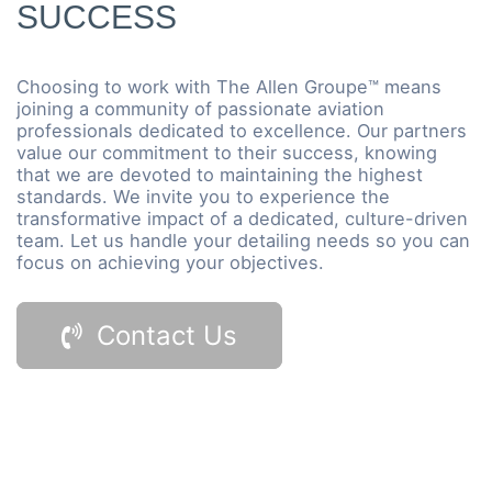
SUCCESS
Choosing to work with The Allen Groupe™ means
joining a community of passionate aviation
professionals dedicated to excellence. Our partners
value our commitment to their success, knowing
that we are devoted to maintaining the highest
standards. We invite you to experience the
transformative impact of a dedicated, culture-driven
team. Let us handle your detailing needs so you can
focus on achieving your objectives.
Contact Us