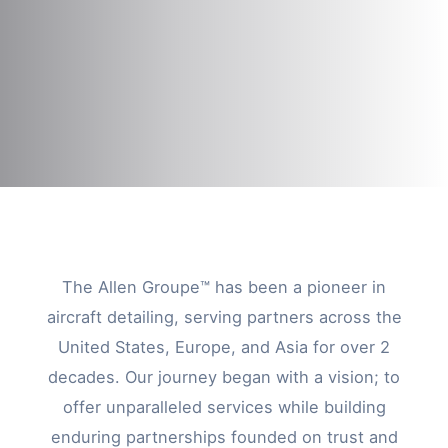
The Allen Groupe™ has been a pioneer in
aircraft detailing, serving partners across the
United States, Europe, and Asia for over 2
decades. Our journey began with a vision; to
offer unparalleled services while building
enduring partnerships founded on trust and