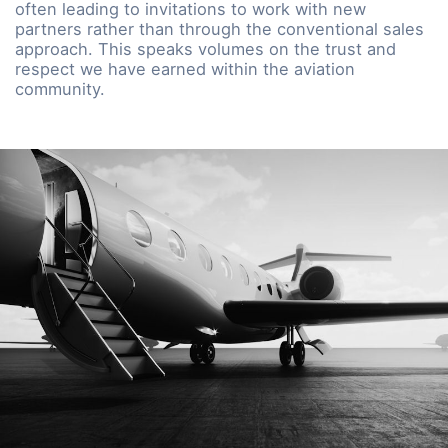
often leading to invitations to work with new
partners rather than through the conventional sales
approach. This speaks volumes on the trust and
respect we have earned within the aviation
community.