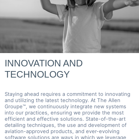
INNOVATION AND
TECHNOLOGY
Staying ahead requires a commitment to innovating
and utilizing the latest technology. At The Allen
Groupe™, we continuously integrate new systems
into our practices, ensuring we provide the most
efficient and effective solutions. State-of-the-art
detailing techniques, the use and development of
aviation-approved products, and ever-evolving
software solutions are ways in which we leverage